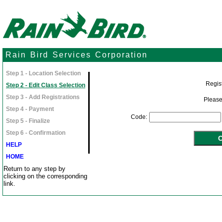
Rain Bird Services Corporation
Step 1 - Location Selection
Regist
Step 2 - Edit Class Selection
Step 3 - Add Registrations
Please
Step 4 - Payment
Code:
Step 5 - Finalize
Step 6 - Confirmation
HELP
HOME
Return to any step by
clicking on the corresponding
link.