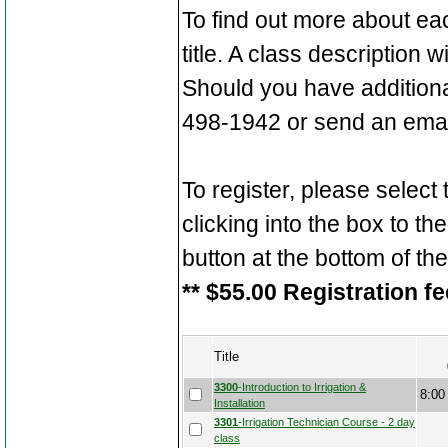
To find out more about ea
title. A class description 
Should you have additiona
498-1942 or send an emai
To register, please select
clicking into the box to the
button at the bottom of th
** $55.00 Registration fe
Title
3300
-Introduction to Irrigation &
8:00
Installation
3301
-Irrigation Technician Course - 2 day
class