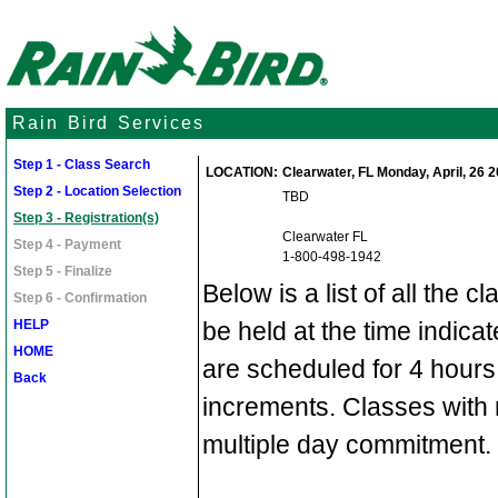
Rain Bird Services
Step 1 - Class Search
LOCATION:
Clearwater, FL Monday, April, 26 20
Step 2 - Location Selection
TBD
Step 3 - Registration(s)
Clearwater FL
Step 4 - Payment
1-800-498-1942
Step 5 - Finalize
Below is a list of all the c
Step 6 - Confirmation
HELP
be held at the time indic
HOME
are scheduled for 4 hours
Back
increments. Classes with 
multiple day commitment.