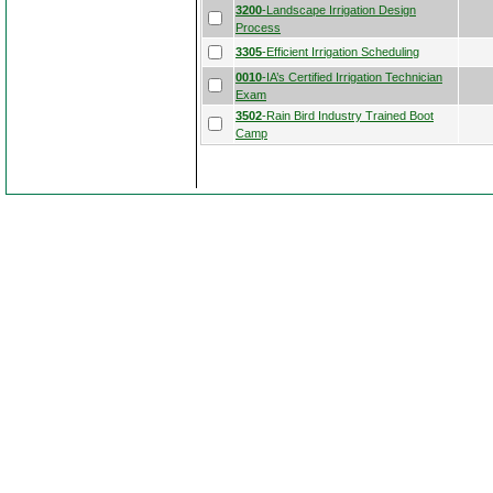
3200
-Landscape Irrigation Design
Process
3305
-Efficient Irrigation Scheduling
0010
-IA’s Certified Irrigation Technician
Exam
3502
-Rain Bird Industry Trained Boot
Camp