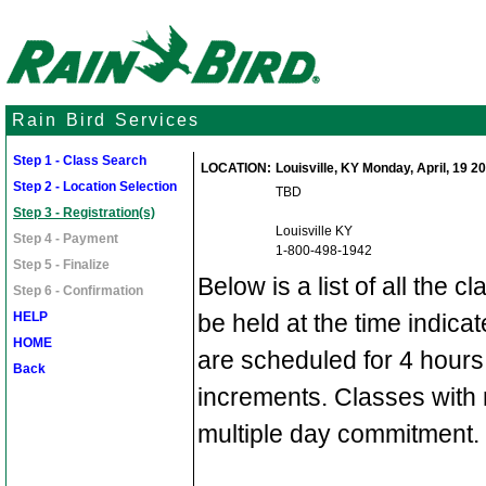
Rain Bird Services
Step 1 - Class Search
LOCATION:
Louisville, KY Monday, April, 19 20
Step 2 - Location Selection
TBD
Step 3 - Registration(s)
Louisville KY
Step 4 - Payment
1-800-498-1942
Step 5 - Finalize
Below is a list of all the c
Step 6 - Confirmation
HELP
be held at the time indic
HOME
are scheduled for 4 hours
Back
increments. Classes with 
multiple day commitment.