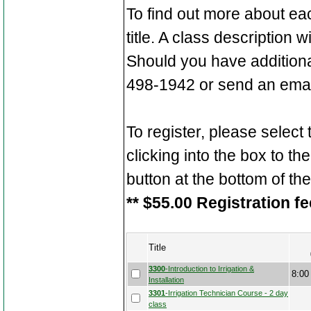
To find out more about ea
title. A class description 
Should you have additiona
498-1942 or send an emai
To register, please select
clicking into the box to the
button at the bottom of th
** $55.00 Registration fe
Title
3300
-Introduction to Irrigation &
8:00
Installation
3301
-Irrigation Technician Course - 2 day
class