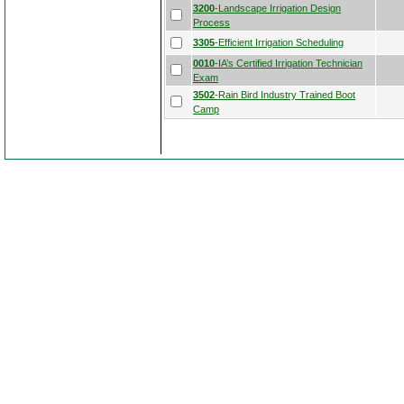
3200
-Landscape Irrigation Design
Process
3305
-Efficient Irrigation Scheduling
0010
-IA’s Certified Irrigation Technician
Exam
3502
-Rain Bird Industry Trained Boot
Camp