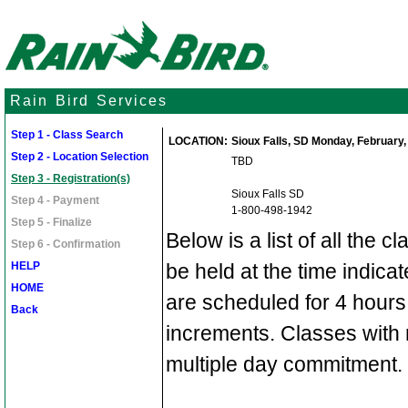
Rain Bird Services
Step 1 - Class Search
LOCATION:
Sioux Falls, SD Monday, February, 
Step 2 - Location Selection
TBD
Step 3 - Registration(s)
Sioux Falls SD
Step 4 - Payment
1-800-498-1942
Step 5 - Finalize
Below is a list of all the c
Step 6 - Confirmation
HELP
be held at the time indic
HOME
are scheduled for 4 hours
Back
increments. Classes with 
multiple day commitment.