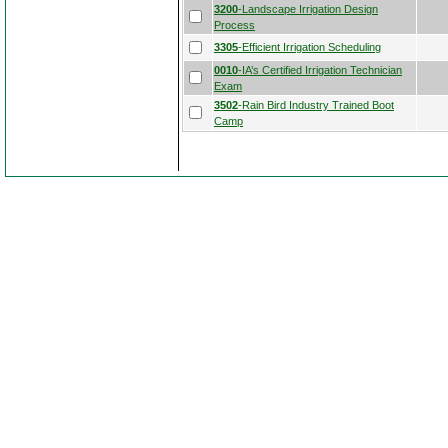
3200
-Landscape Irrigation Design
Process
3305
-Efficient Irrigation Scheduling
0010
-IA’s Certified Irrigation Technician
Exam
3502
-Rain Bird Industry Trained Boot
Camp