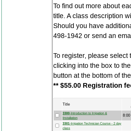
To find out more about ea
title. A class description 
Should you have additiona
498-1942 or send an emai
To register, please select
clicking into the box to the
button at the bottom of th
** $55.00 Registration fe
Title
3300
-Introduction to Irrigation &
8:00
Installation
3301
-Irrigation Technician Course - 2 day
class