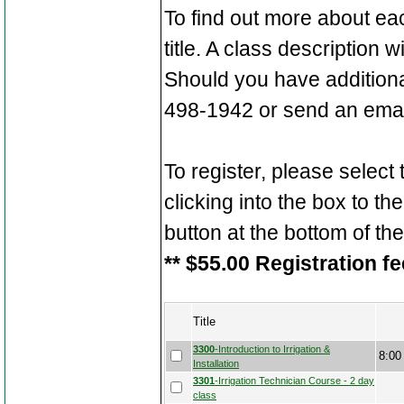
To find out more about ea
title. A class description 
Should you have additiona
498-1942 or send an emai
To register, please select
clicking into the box to the
button at the bottom of th
** $55.00 Registration fe
Title
3300
-Introduction to Irrigation &
8:00
Installation
3301
-Irrigation Technician Course - 2 day
class