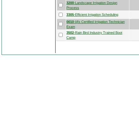
3200
-Landscape Irrigation Design
Process
3305
-Efficient Irrigation Scheduling
0010
-IA’s Certified Irrigation Technician
Exam
3502
-Rain Bird Industry Trained Boot
Camp