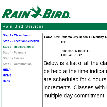
Rain Bird Services
Step 1 - Class Search
LOCATION:
Panama City Beach, FL Monday, Oct
Step 2 - Location Selection
TBD
Step 3 - Registration(s)
Panama City Beach FL
Step 4 - Payment
1-800-498-1942
Step 5 - Finalize
Below is a list of all the c
Step 6 - Confirmation
HELP
be held at the time indic
HOME
are scheduled for 4 hours
Back
increments. Classes with 
multiple day commitment.