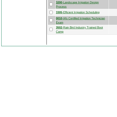
3200
-Landscape Irrigation Design
Process
3305
-Efficient Irrigation Scheduling
0010
-IA’s Certified Irrigation Technician
Exam
3502
-Rain Bird Industry Trained Boot
Camp