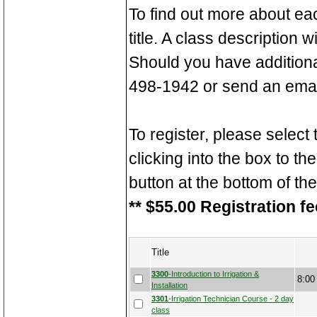
To find out more about ea
title. A class description 
Should you have additiona
498-1942 or send an emai
To register, please select
clicking into the box to the
button at the bottom of th
** $55.00 Registration fe
Title
3300
-Introduction to Irrigation &
8:00
Installation
3301
-Irrigation Technician Course - 2 day
class