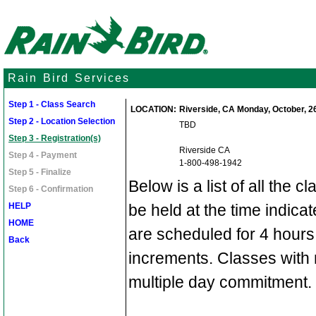
Rain Bird Services
Step 1 - Class Search
LOCATION:
Riverside, CA Monday, October, 26
Step 2 - Location Selection
TBD
Step 3 - Registration(s)
Riverside CA
Step 4 - Payment
1-800-498-1942
Step 5 - Finalize
Below is a list of all the c
Step 6 - Confirmation
HELP
be held at the time indic
HOME
are scheduled for 4 hours
Back
increments. Classes with 
multiple day commitment.