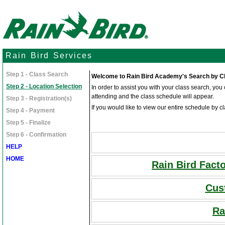
Rain Bird Services
Step 1 - Class Search
Welcome to Rain Bird Academy's Search by Cl
Step 2 - Location Selection
In order to assist you with your class search, yo
attending and the class schedule will appear.
Step 3 - Registration(s)
If you would like to view our entire schedule by cl
Step 4 - Payment
Step 5 - Finalize
Step 6 - Confirmation
HELP
HOME
Rain Bird Fact
Cus
Ra