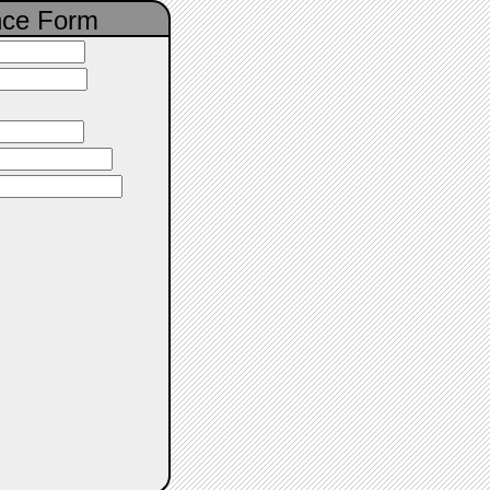
nce Form