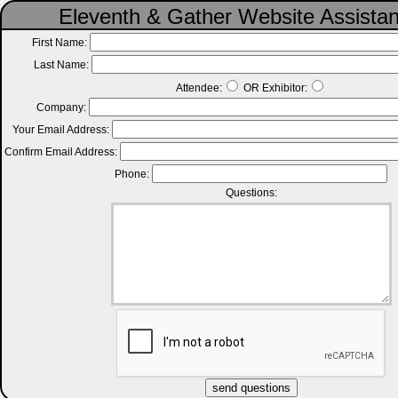
Eleventh & Gather Website Assista
First Name:
Last Name:
Attendee:
OR Exhibitor:
Company:
Your Email Address:
Confirm Email Address:
Phone:
Questions: