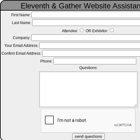
Eleventh & Gather Website Assista
First Name:
Last Name:
Attendee:
OR Exhibitor:
Company:
Your Email Address:
Confirm Email Address:
Phone:
Questions: