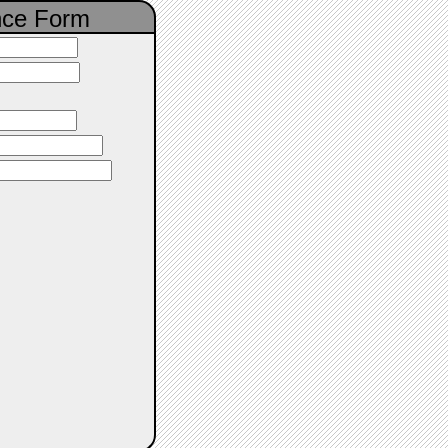
nce Form