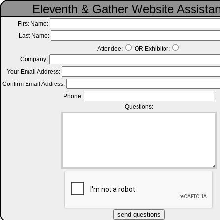
Eleventh & Gather Website Assista
First Name:
Last Name:
Attendee:
OR Exhibitor:
Company:
Your Email Address:
Confirm Email Address:
Phone:
Questions: