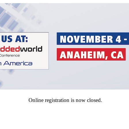
Online registration is now closed.